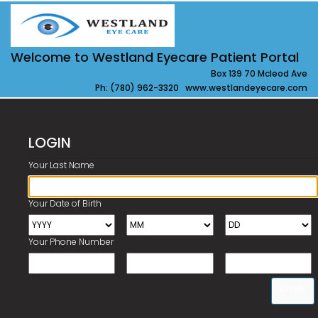
Welcome to Westland Eyecare Patient Portal
Box 139 70 Mcleod Ave
Ph: (780) 962-3320 www.westlandeyecare.com
LOGIN
Your Last Name
Your Date of Birth
Your Phone Number
LOGIN