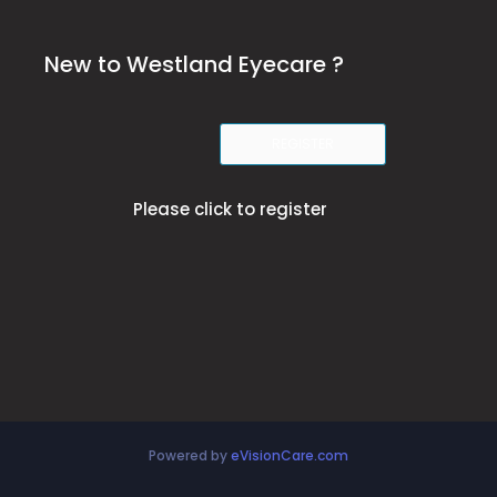
New to Westland Eyecare ?
REGISTER
Please click to register
Powered by
eVisionCare.com